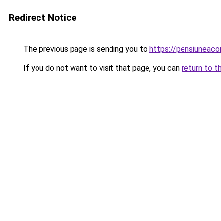
Redirect Notice
The previous page is sending you to
https://pensiuneac
If you do not want to visit that page, you can
return to t