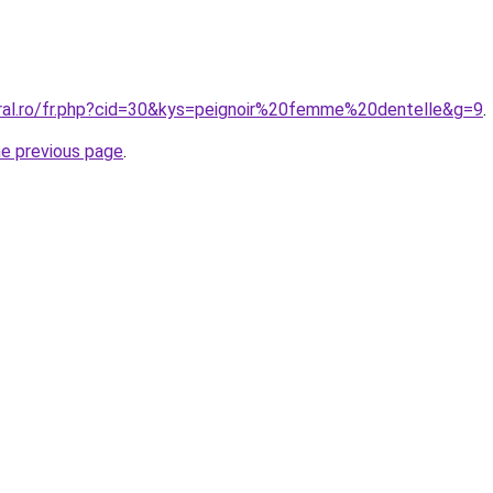
oral.ro/fr.php?cid=30&kys=peignoir%20femme%20dentelle&g=9
.
he previous page
.