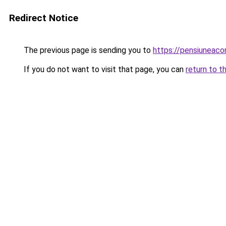
Redirect Notice
The previous page is sending you to
https://pensiuneac
If you do not want to visit that page, you can
return to t