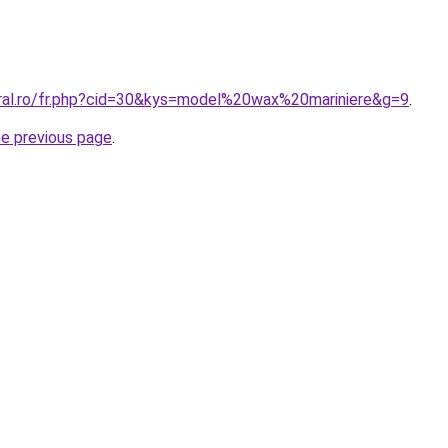
oral.ro/fr.php?cid=30&kys=model%20wax%20mariniere&g=9
.
he previous page
.