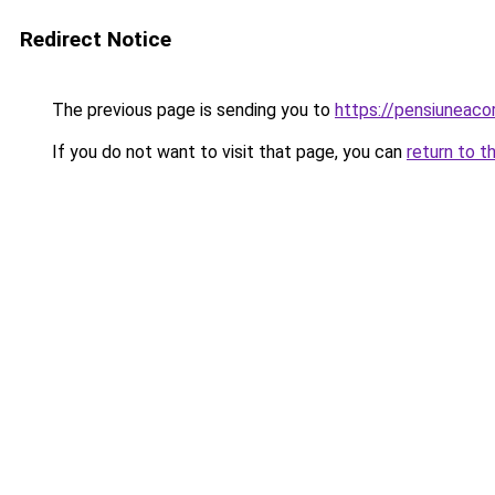
Redirect Notice
The previous page is sending you to
https://pensiuneac
If you do not want to visit that page, you can
return to t