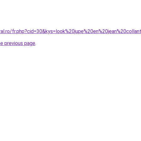
oral.ro/fr.php?cid=30&kys=look%20jupe%20en%20jean%20collan
he previous page
.