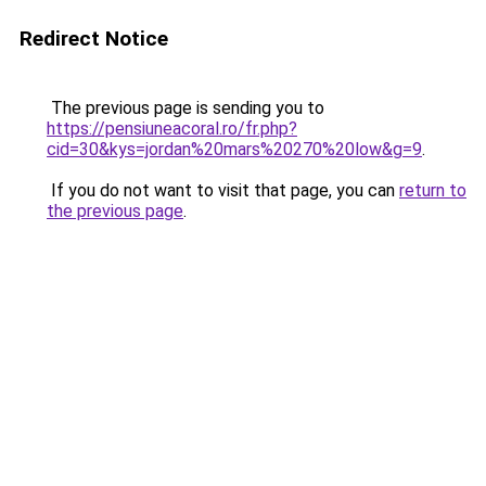
Redirect Notice
The previous page is sending you to
https://pensiuneacoral.ro/fr.php?
cid=30&kys=jordan%20mars%20270%20low&g=9
.
If you do not want to visit that page, you can
return to
the previous page
.