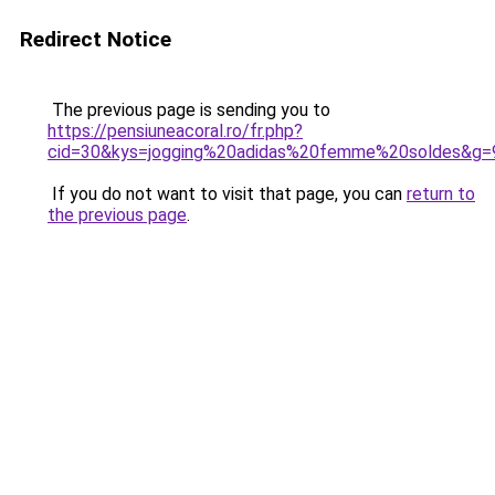
Redirect Notice
The previous page is sending you to
https://pensiuneacoral.ro/fr.php?
cid=30&kys=jogging%20adidas%20femme%20soldes&g=
If you do not want to visit that page, you can
return to
the previous page
.