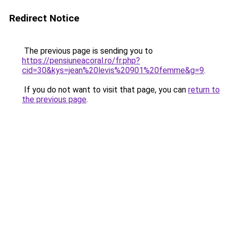
Redirect Notice
The previous page is sending you to
https://pensiuneacoral.ro/fr.php?
cid=30&kys=jean%20levis%20901%20femme&g=9
.
If you do not want to visit that page, you can
return to
the previous page
.