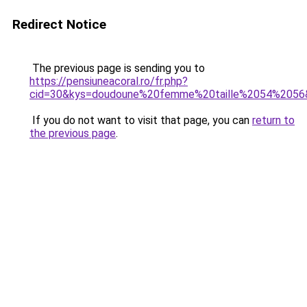
Redirect Notice
The previous page is sending you to
https://pensiuneacoral.ro/fr.php?
cid=30&kys=doudoune%20femme%20taille%2054%2056
If you do not want to visit that page, you can
return to
the previous page
.