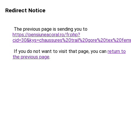
Redirect Notice
The previous page is sending you to
https://pensiuneacoral.ro/fr.php?
cid=30&kys=chaussures%20trail%20gore%20tex%20fe
If you do not want to visit that page, you can
return to
the previous page
.