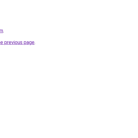
om
.
he previous page
.