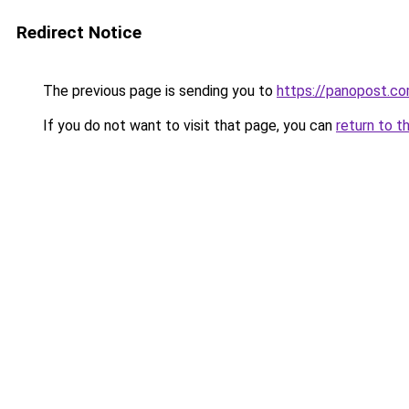
Redirect Notice
The previous page is sending you to
https://panopost.c
If you do not want to visit that page, you can
return to t