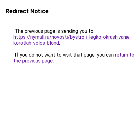
Redirect Notice
The previous page is sending you to
https://nymall.ru/novosti/bystro-i-legko-okrashivanie-
korotkih-volos-blond
.
If you do not want to visit that page, you can
return to
the previous page
.