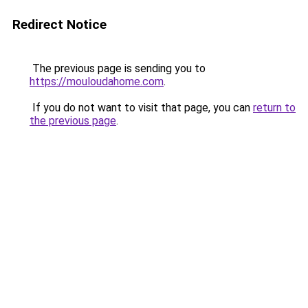
Redirect Notice
The previous page is sending you to
https://mouloudahome.com
.
If you do not want to visit that page, you can
return to
the previous page
.