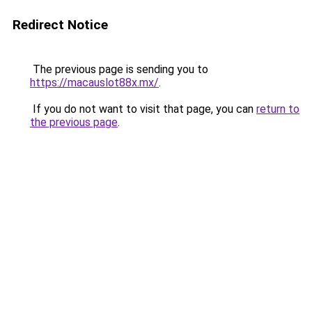
Redirect Notice
The previous page is sending you to
https://macauslot88x.mx/
.
If you do not want to visit that page, you can
return to
the previous page
.