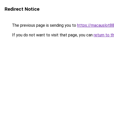
Redirect Notice
The previous page is sending you to
https://macauslot8
If you do not want to visit that page, you can
return to t