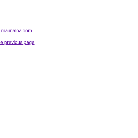
8.maunaloa.com
.
he previous page
.