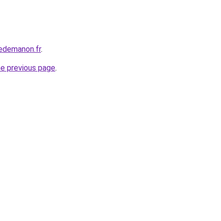
edemanon.fr
.
he previous page
.