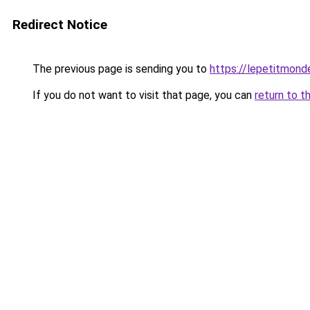
Redirect Notice
The previous page is sending you to
https://lepetitmond
If you do not want to visit that page, you can
return to t