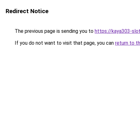
Redirect Notice
The previous page is sending you to
https://kaya303-slot
If you do not want to visit that page, you can
return to t