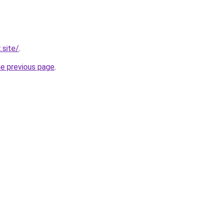
.site/
.
he previous page
.