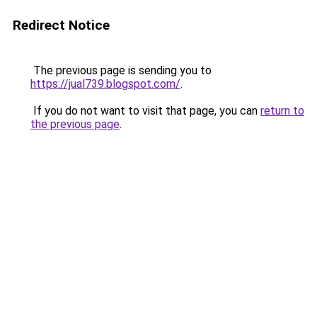
Redirect Notice
The previous page is sending you to
https://jual739.blogspot.com/
.
If you do not want to visit that page, you can
return to
the previous page
.