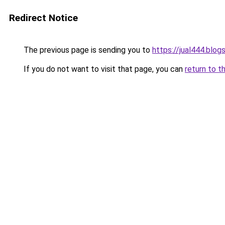
Redirect Notice
The previous page is sending you to
https://jual444.blo
If you do not want to visit that page, you can
return to t