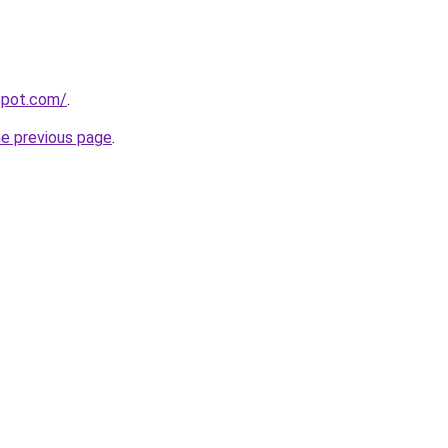
gspot.com/
.
he previous page
.