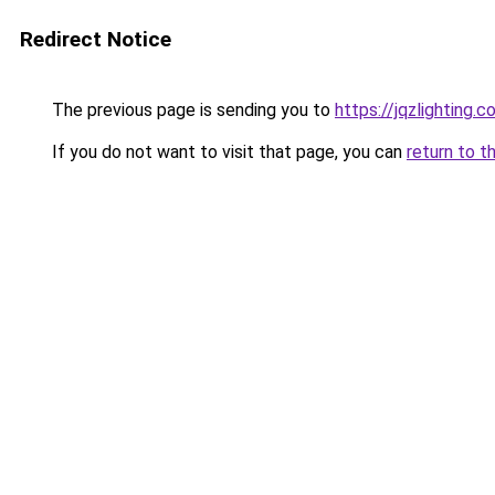
Redirect Notice
The previous page is sending you to
https://jqzlighting.
If you do not want to visit that page, you can
return to t