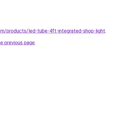
com/products/led-tube-4ft-integrated-shop-light
.
he previous page
.