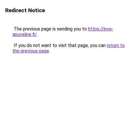
Redirect Notice
The previous page is sending you to
https://inva-
apuvaline.fi/
.
If you do not want to visit that page, you can
return to
the previous page
.