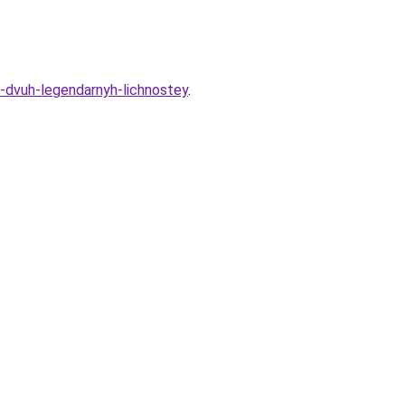
a-dvuh-legendarnyh-lichnostey
.