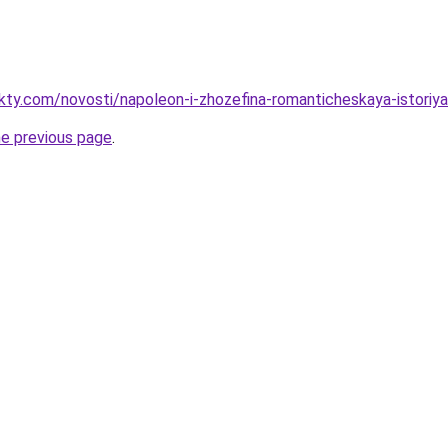
akty.com/novosti/napoleon-i-zhozefina-romanticheskaya-istoriy
he previous page
.