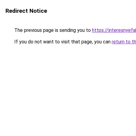
Redirect Notice
The previous page is sending you to
https://interesnyef
If you do not want to visit that page, you can
return to t