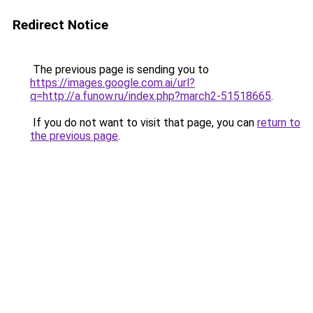
Redirect Notice
The previous page is sending you to
https://images.google.com.ai/url?
q=http://a.funow.ru/index.php?march2-51518665
.
If you do not want to visit that page, you can
return to
the previous page
.