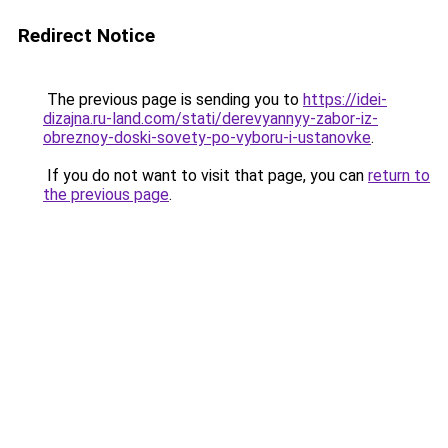
Redirect Notice
The previous page is sending you to
https://idei-
dizajna.ru-land.com/stati/derevyannyy-zabor-iz-
obreznoy-doski-sovety-po-vyboru-i-ustanovke
.
If you do not want to visit that page, you can
return to
the previous page
.