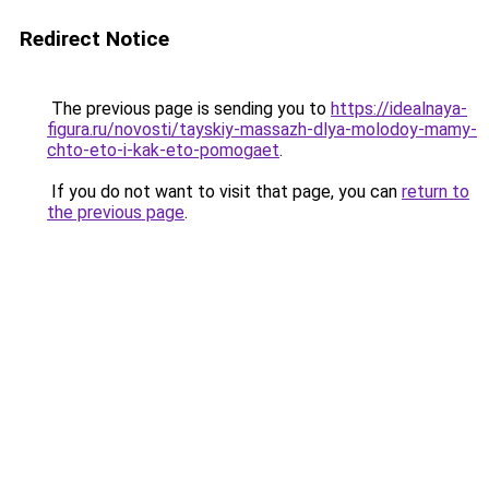
Redirect Notice
The previous page is sending you to
https://idealnaya-
figura.ru/novosti/tayskiy-massazh-dlya-molodoy-mamy-
chto-eto-i-kak-eto-pomogaet
.
If you do not want to visit that page, you can
return to
the previous page
.