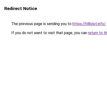
Redirect Notice
The previous page is sending you to
https://hl8slot.info/
.
If you do not want to visit that page, you can
return to t