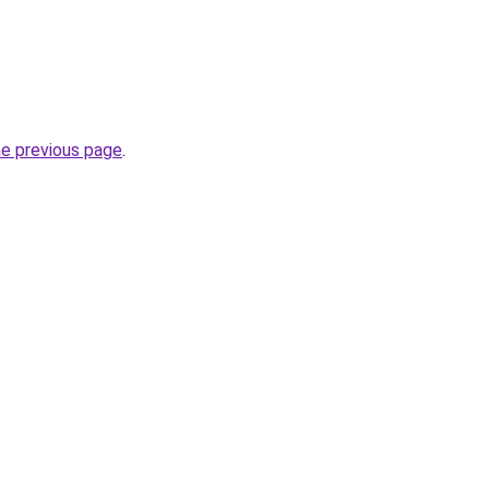
he previous page
.