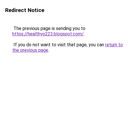
Redirect Notice
The previous page is sending you to
https://healthyo223.blogspot.com/
.
If you do not want to visit that page, you can
return to
the previous page
.