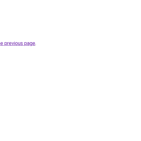
he previous page
.