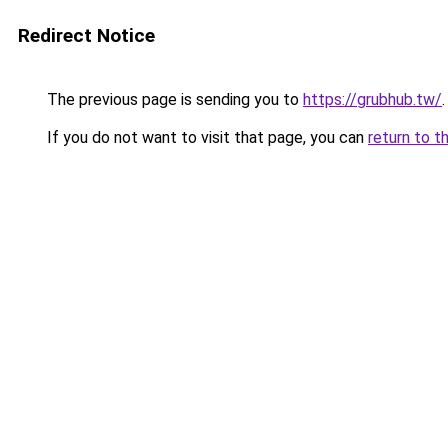
Redirect Notice
The previous page is sending you to
https://grubhub.tw/
.
If you do not want to visit that page, you can
return to t