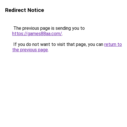
Redirect Notice
The previous page is sending you to
https://games88aa.com/
.
If you do not want to visit that page, you can
return to
the previous page
.