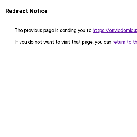
Redirect Notice
The previous page is sending you to
https://enviedemieux
If you do not want to visit that page, you can
return to t