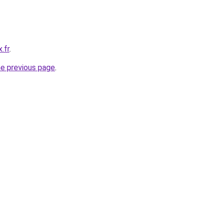
.fr
.
he previous page
.