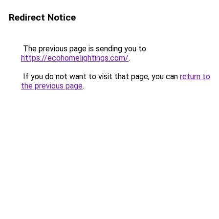
Redirect Notice
The previous page is sending you to
https://ecohomelightings.com/
.
If you do not want to visit that page, you can
return to
the previous page
.