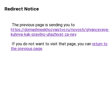
Redirect Notice
The previous page is sending you to
https://domashneekhozyajstvo.ru/novosti/glyancevaya-
kuhnya-kak-pravilno-uhazhivat-za-ney
.
If you do not want to visit that page, you can
return to
the previous page
.