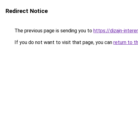
Redirect Notice
The previous page is sending you to
https://dizajn-inter
If you do not want to visit that page, you can
return to t