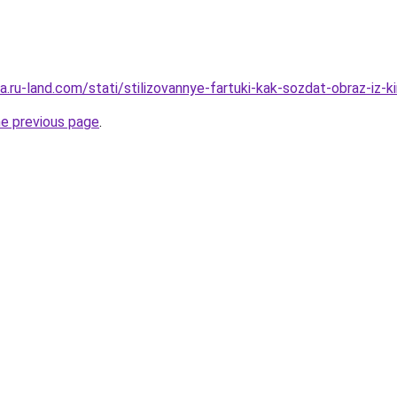
era.ru-land.com/stati/stilizovannye-fartuki-kak-sozdat-obraz-iz-k
he previous page
.