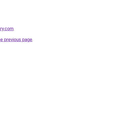
ary.com
.
he previous page
.