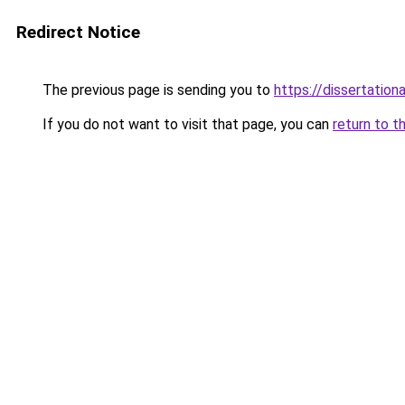
Redirect Notice
The previous page is sending you to
https://dissertation
If you do not want to visit that page, you can
return to t