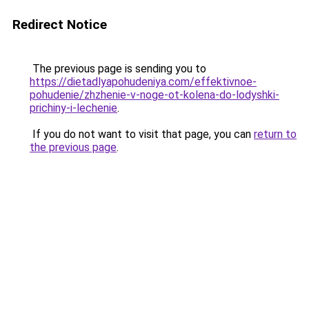
Redirect Notice
The previous page is sending you to
https://dietadlyapohudeniya.com/effektivnoe-
pohudenie/zhzhenie-v-noge-ot-kolena-do-lodyshki-
prichiny-i-lechenie
.
If you do not want to visit that page, you can
return to
the previous page
.