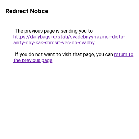
Redirect Notice
The previous page is sending you to
https://dailybags.ru/stati/svadebnyy-razmer-dieta-
anity-coy-kak-sbrosit-ves-do-svadby
.
If you do not want to visit that page, you can
return to
the previous page
.