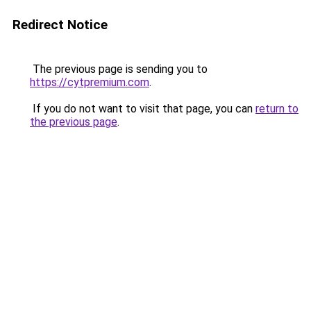
Redirect Notice
The previous page is sending you to
https://cytpremium.com
.
If you do not want to visit that page, you can
return to
the previous page
.