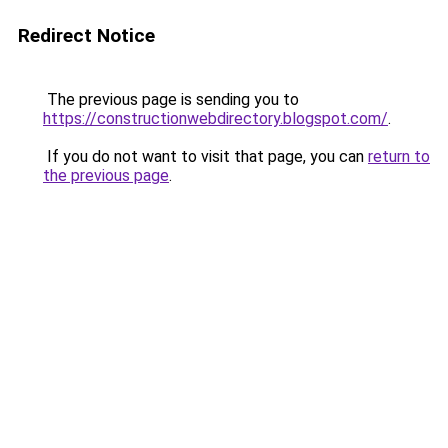
Redirect Notice
The previous page is sending you to
https://constructionwebdirectory.blogspot.com/
.
If you do not want to visit that page, you can
return to
the previous page
.