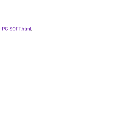
T-PG-SOFT.html
.