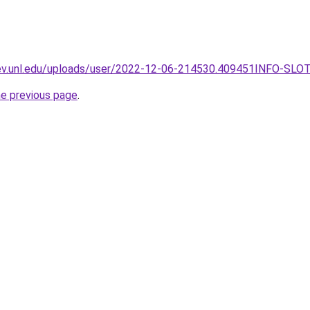
dev.unl.edu/uploads/user/2022-12-06-214530.409451INFO-SLO
he previous page
.