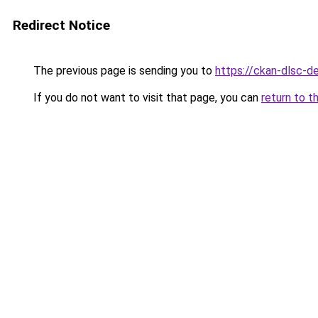
Redirect Notice
The previous page is sending you to
https://ckan-dlsc-
If you do not want to visit that page, you can
return to t