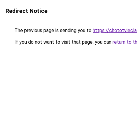
Redirect Notice
The previous page is sending you to
https://chototviecl
If you do not want to visit that page, you can
return to t