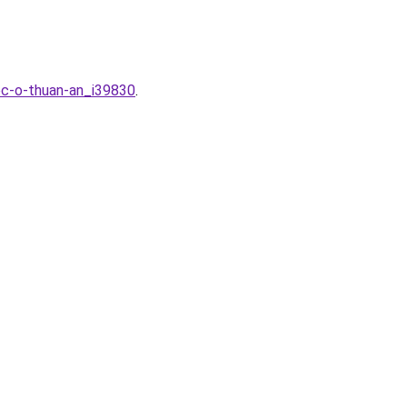
ec-o-thuan-an_i39830
.