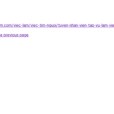
am.com/viec-lam/viec-tim-nguoi/tuyen-nhan-vien-tap-vu-lam-vi
he previous page
.