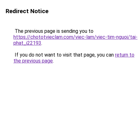
Redirect Notice
The previous page is sending you to
https://chototvieclam.com/viec-lam/viec-tim-nguoi/tai-
phat_i22193
.
If you do not want to visit that page, you can
return to
the previous page
.