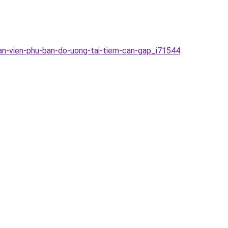
han-vien-phu-ban-do-uong-tai-tiem-can-gap_i71544
.