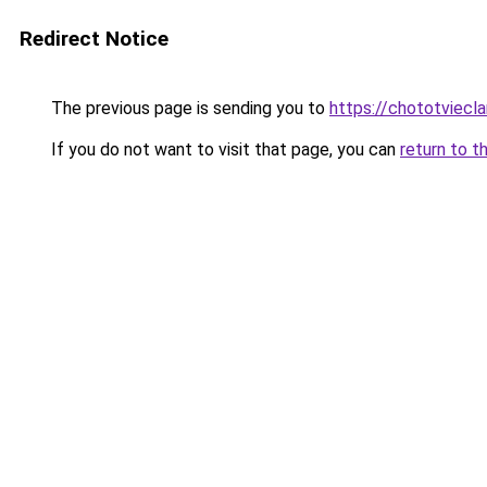
Redirect Notice
The previous page is sending you to
https://chototviecl
If you do not want to visit that page, you can
return to t