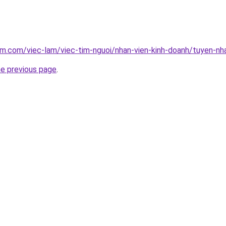
am.com/viec-lam/viec-tim-nguoi/nhan-vien-kinh-doanh/tuyen-n
he previous page
.