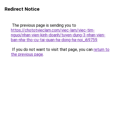
Redirect Notice
The previous page is sending you to
https://chototvieclam.com/viec-lam/viec-tim-
nguoi/nhan-vien-kinh-doanh/tuyen-dung-3-nhan-vien-
ban-nha-tho-cu-tai-quan-ha-dong-ha-noi_i69759
.
If you do not want to visit that page, you can
return to
the previous page
.