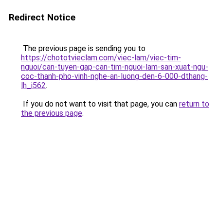
Redirect Notice
The previous page is sending you to
https://chototvieclam.com/viec-lam/viec-tim-
nguoi/can-tuyen-gap-can-tim-nguoi-lam-san-xuat-ngu-
coc-thanh-pho-vinh-nghe-an-luong-den-6-000-dthang-
lh_i562
.
If you do not want to visit that page, you can
return to
the previous page
.