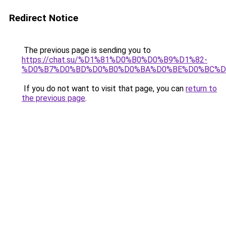
Redirect Notice
The previous page is sending you to
https://chat.su/%D1%81%D0%B0%D0%B9%D1%82-
%D0%B7%D0%BD%D0%B0%D0%BA%D0%BE%D0%BC%D
If you do not want to visit that page, you can
return to
the previous page
.