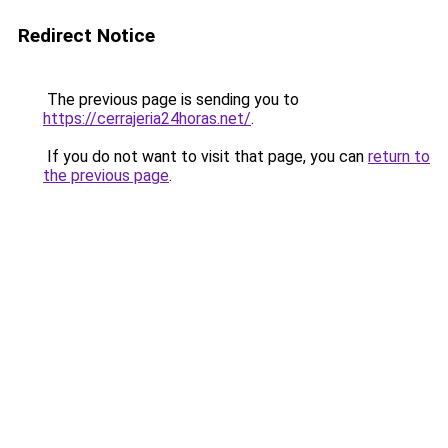
Redirect Notice
The previous page is sending you to
https://cerrajeria24horas.net/
.
If you do not want to visit that page, you can
return to
the previous page
.