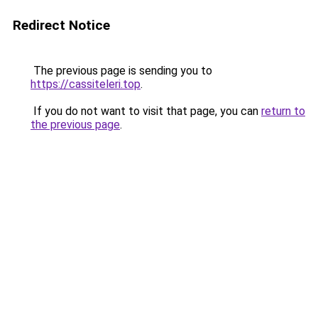
Redirect Notice
The previous page is sending you to
https://cassiteleri.top
.
If you do not want to visit that page, you can
return to
the previous page
.