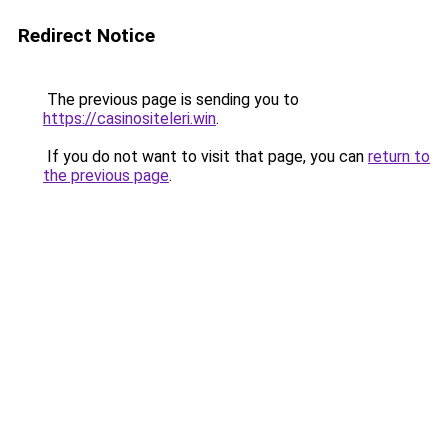
Redirect Notice
The previous page is sending you to
https://casinositeleri.win
.
If you do not want to visit that page, you can
return to
the previous page
.