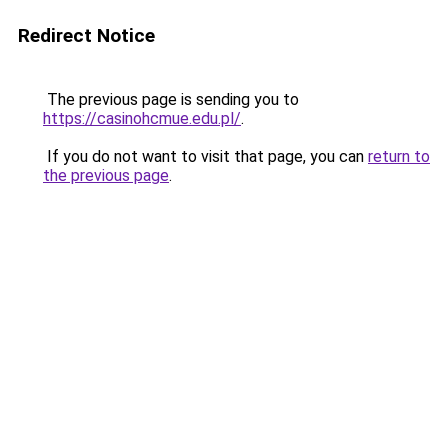
Redirect Notice
The previous page is sending you to
https://casinohcmue.edu.pl/
.
If you do not want to visit that page, you can
return to
the previous page
.