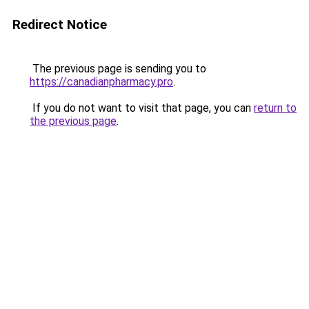
Redirect Notice
The previous page is sending you to
https://canadianpharmacy.pro
.
If you do not want to visit that page, you can
return to
the previous page
.