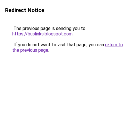
Redirect Notice
The previous page is sending you to
https://buslinks.blogspot.com
.
If you do not want to visit that page, you can
return to
the previous page
.