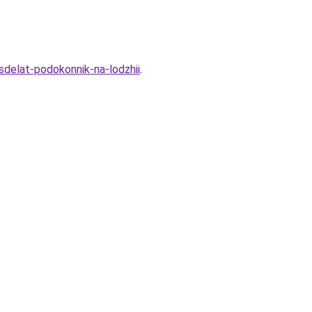
-sdelat-podokonnik-na-lodzhii
.