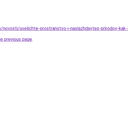
fo/novosti/uvelichte-prostranstvo-i-naslazhdaytes-prirodoy-kak
he previous page
.