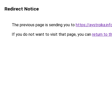
Redirect Notice
The previous page is sending you to
https://aystroika.in
If you do not want to visit that page, you can
return to t